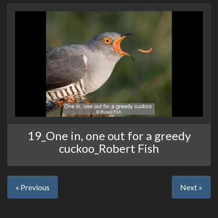
19_One in, one out for a greedy
cuckoo_Robert Fish
« Previous
Next »