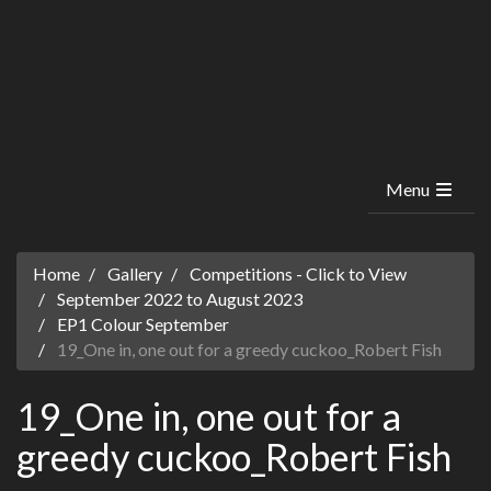
Menu
Home
Gallery
Competitions - Click to View
September 2022 to August 2023
EP1 Colour September
19_One in, one out for a greedy cuckoo_Robert Fish
19_One in, one out for a
greedy cuckoo_Robert Fish