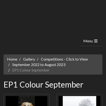
Menu
Home
Gallery
Competitions - Click to View
September 2022 to August 2023
EP1 Colour September
EP1 Colour September