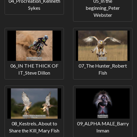
04_Procreation_Kenneth
05_In the
Sykes
beginning_Peter
Webster
06_IN THE THICK OF
07_The Hunter_Robert
IT_Steve Dillon
Fish
08_Kestrels, About to
09_ALPHA MALE_Barry
Share the Kill_Mary Fish
Inman