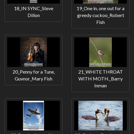
18_IN SYNC_Steve
19_One in, one out for a
Dillon
greedy cuckoo_Robert
Fish
20_Penny for a Tune,
21_WHITE THROAT
Guvnor_Mary Fish
WITH MOTH._Barry
Inman