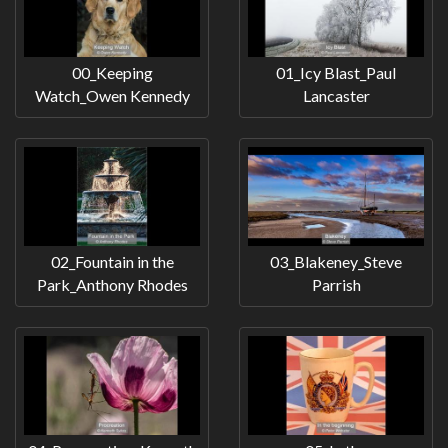
00_Keeping
01_Icy Blast_Paul
Watch_Owen Kennedy
Lancaster
02_Fountain in the
03_Blakeney_Steve
Park_Anthony Rhodes
Parrish