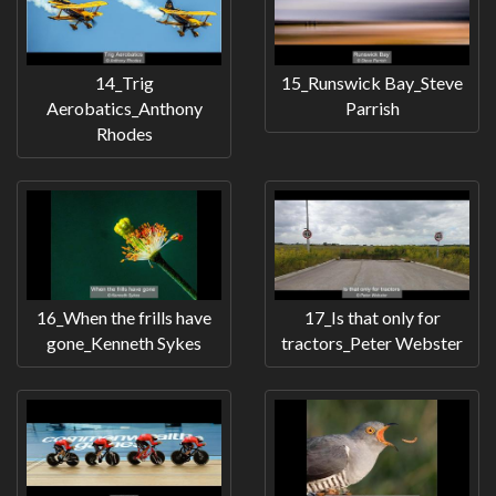
14_Trig
15_Runswick Bay_Steve
Aerobatics_Anthony
Parrish
Rhodes
16_When the frills have
17_Is that only for
gone_Kenneth Sykes
tractors_Peter Webster