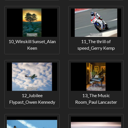
10_Winskill Sunset_Alan
11_The thrill of
Keen
speed_Gerry Kemp
12_Jubilee
13_The Music
Flypast_Owen Kennedy
Room_Paul Lancaster