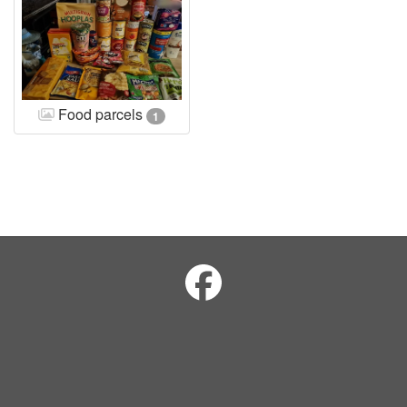
Food parcels
1