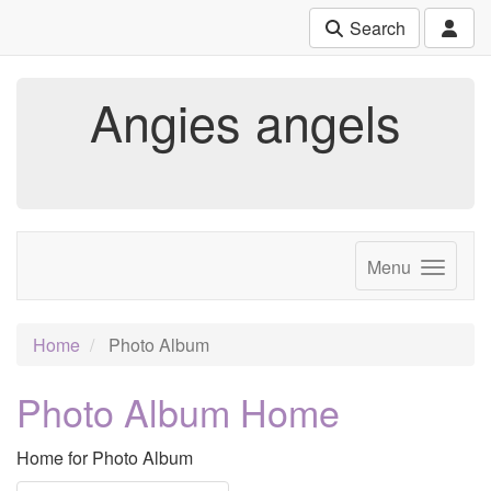
Search
Angies angels
Menu
Home
Photo Album
Photo Album Home
Home for Photo Album