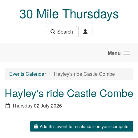
Skip to main content
30 Mile Thursdays
Search
Menu
Events Calendar
Hayley's ride Castle Combe
Hayley's ride Castle Combe
Thursday 02 July 2026
Add this event to a calendar on your computer