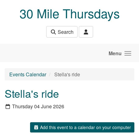
Skip to main content
30 Mile Thursdays
Search
Menu
Events Calendar
Stella's ride
Stella's ride
Thursday 04 June 2026
Add this event to a calendar on your computer