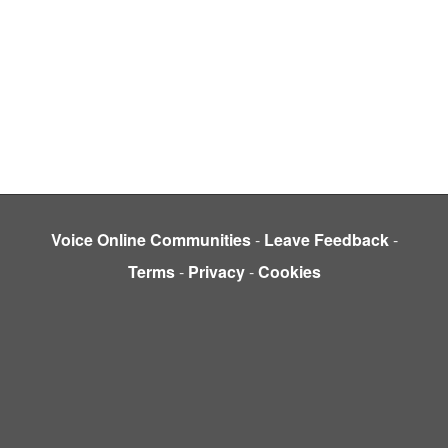
Voice Online Communities
-
Leave Feedback
-
Terms
-
Privacy
-
Cookies