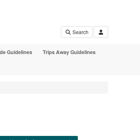
Search
de Guidelines
Trips Away Guidelines