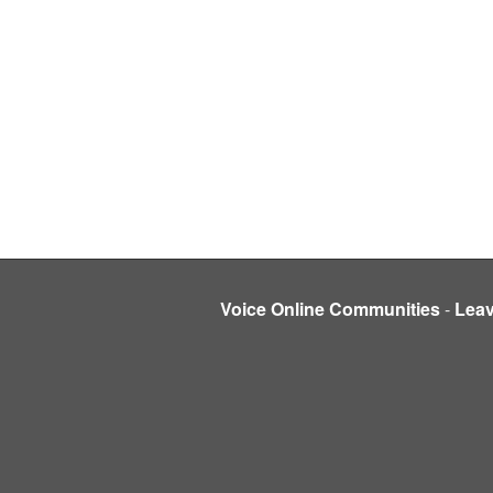
Voice Online Communities
-
Lea