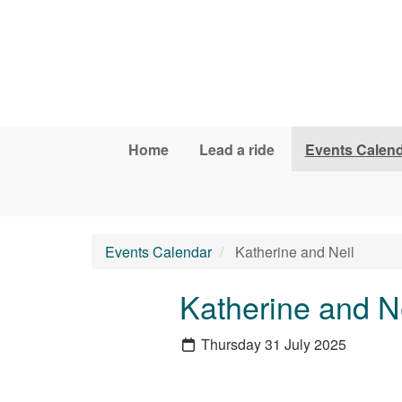
Skip to main content
Home
Lead a ride
Events Calen
Events Calendar
Katherine and Neil
Katherine and N
Thursday 31 July 2025