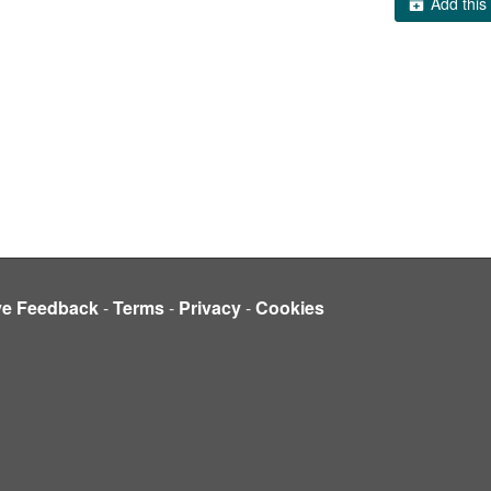
Add this 
ve Feedback
-
Terms
-
Privacy
-
Cookies