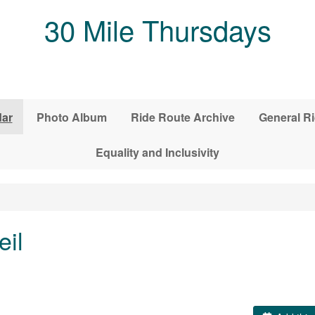
30 Mile Thursdays
dar
Photo Album
Ride Route Archive
General Ri
Equality and Inclusivity
eil