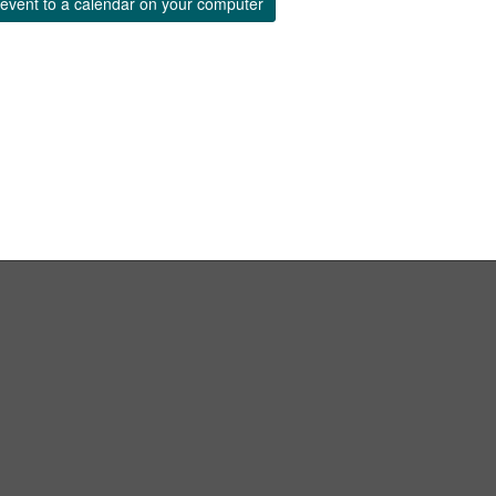
event to a calendar on your computer