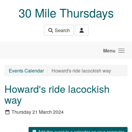
Skip to main content
30 Mile Thursdays
Search
Menu
Events Calendar
Howard's ride lacockish way
Howard's ride lacockish
way
Thursday 21 March 2024
Add this event to a calendar on your computer