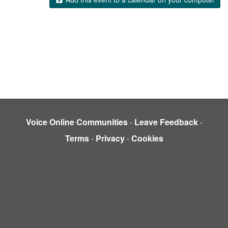
Voice Online Communities
-
Leave Feedback
-
Terms
-
Privacy
-
Cookies