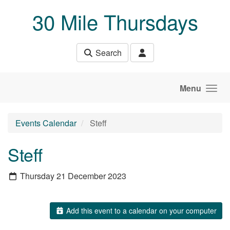
Skip to main content
30 Mile Thursdays
Search
Menu
Events Calendar
Steff
Steff
Thursday 21 December 2023
Add this event to a calendar on your computer