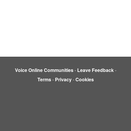
Voice Online Communities
-
Leave Feedback
-
Terms
-
Privacy
-
Cookies