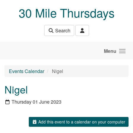
Skip to main content
30 Mile Thursdays
Search
Menu
Events Calendar
Nigel
Nigel
Thursday 01 June 2023
Add this event to a calendar on your computer