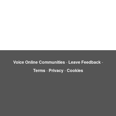
Voice Online Communities
-
Leave Feedback
-
Terms
-
Privacy
-
Cookies