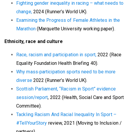
Fighting gender inequality in racing – what needs to
change,
2024 (Runner’s World UK).
Examining the Progress of Female Athletes in the
Marathon
(Marquette University working paper).
Ethnicity, race and culture
Race, racism and participation in sport,
2022 (Race
Equality Foundation Health Briefing 40).
Why mass‑participation sports need to be more
diverse
2022 (Runner’s World UK).
Scottish Parliament, “Racism in Sport” evidence
session/report
, 2022 (Health, Social Care and Sport
Committee).
Tackling Racism And Racial Inequality In Sport –
#TellYourStory
review, 2021 (Moving to Inclusion /
partners).