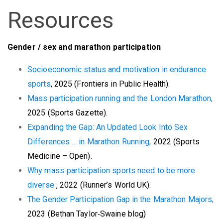
Resources
G
ender / sex and marathon participation
Socioeconomic status and motivation in endurance
sports
, 2025 (Frontiers in Public Health).
Mass participation running and the London Marathon,
2025 (Sports Gazette).
Expanding the Gap: An Updated Look Into Sex
Differences … in Marathon Running,
2022 (Sports
Medicine – Open).
Why
mass‑participation sports need to be more
diverse
, 2022 (Runner’s World UK).
The Gender Participation Gap in the Marathon Majors,
2023 (Bethan Taylor‑Swaine blog)