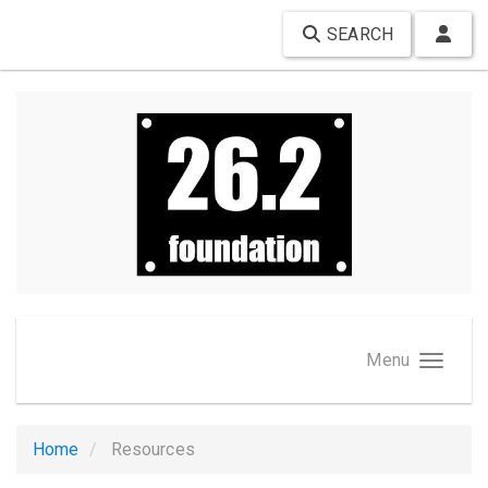
SEARCH
Menu
Home
Resources