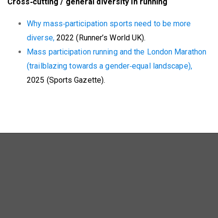
Cross‑cutting / general diversity in running
Why mass‑participation sports need to be more
diverse,
2022 (Runner’s World UK).
Mass participation running and the London Marathon
(trailblazing towards a gender‑equal landscape),
2025 (Sports Gazette).