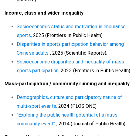
Income, class and wider inequality
Socioeconomic status and motivation in endurance
sports,
2025 (Frontiers in Public Health).
Disparities in sports participation behavior among
Chinese adults
, 2025 (Scientific Reports).
Socioeconomic disparities and inequality of mass
sports participation,
2023 (Frontiers in Public Health).
Mass-participation / community running and inequality
Demographics, culture and participatory nature of
multi‑sport events,
2024 (PLOS ONE).
“Exploring the public health potential of a mass
community event”
, 2014 (Journal of Public Health).