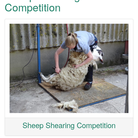
Competition
Sheep Shearing Competition