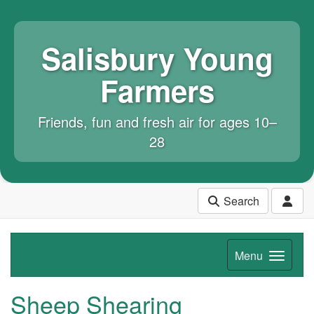
Salisbury Young
Farmers
Friends, fun and fresh air for ages 10–
28
Search
Menu
Sheep Shearing