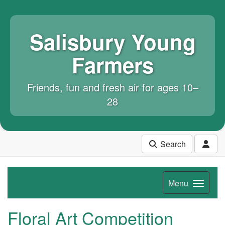
Salisbury Young
Farmers
Friends, fun and fresh air for ages 10–
28
Search
Menu
Floral Art Competition