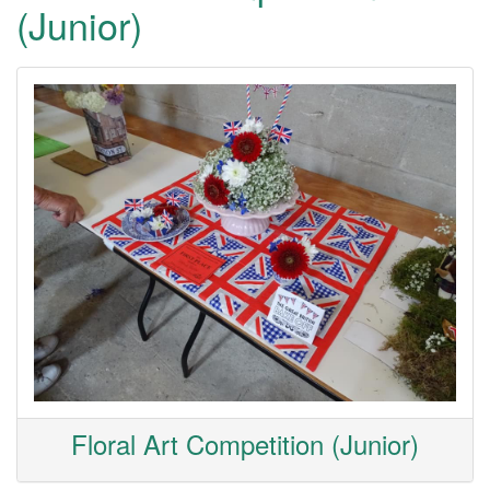
(Junior)
Floral Art Competition (Junior)