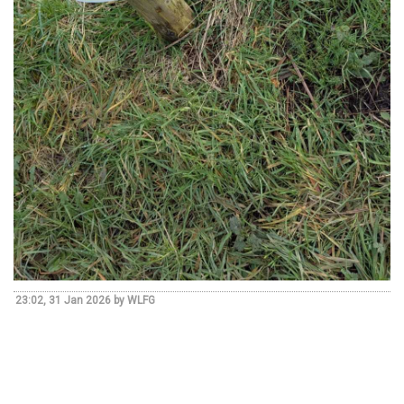
23:02, 31 Jan 2026 by WLFG