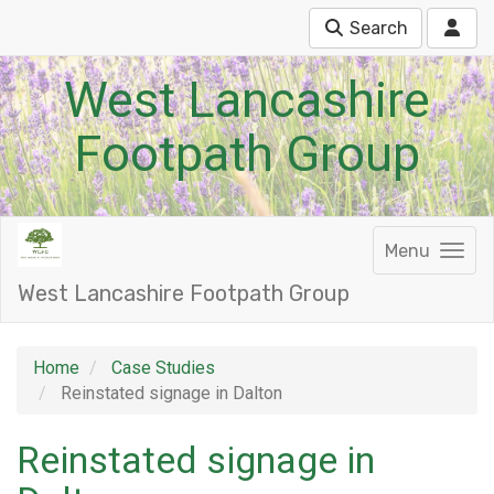
Search
West Lancashire
Footpath Group
Menu
West Lancashire Footpath Group
Home
Case Studies
Reinstated signage in Dalton
Reinstated signage in