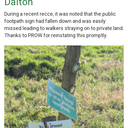
Dalton
During a recent recce, it was noted that the public
footpath sign had fallen down and was easily
missed leading to walkers straying on to private land.
Thanks to PROW for reinstating this promptly.