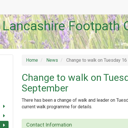
 Lancashire Footpath 
Home
News
Change to walk on Tuesday 1
Change to walk on Tues
September
There has been a change of walk and leader on Tue
current walk programme for details.
Contact Information