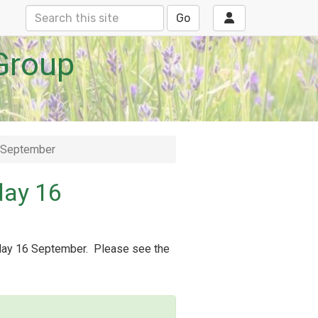
Go
Group
6 September
day 16
sday 16 September. Please see the