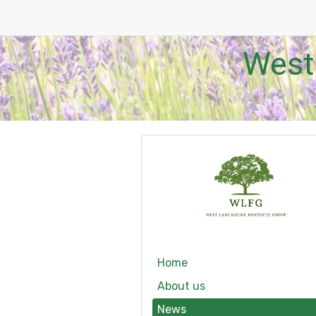
West
Home
About us
News