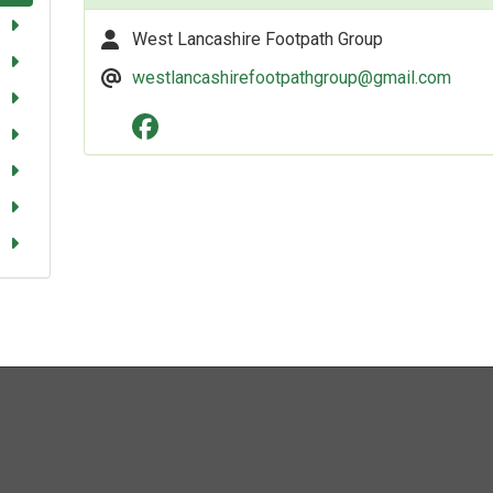
West Lancashire Footpath Group
westlancashirefootpathgroup@gmail.com