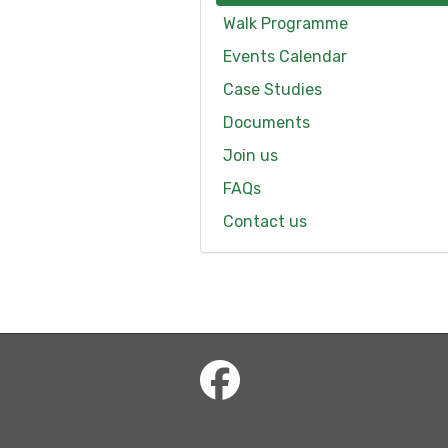
Walk Programme
Events Calendar
Case Studies
Documents
Join us
FAQs
Contact us