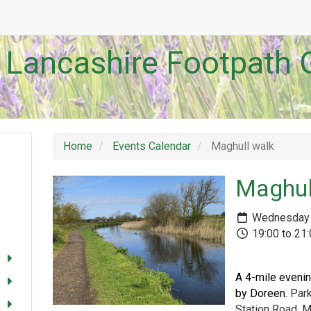
 Lancashire Footpath 
Home
Events Calendar
Maghull walk
Maghul
Wednesday 
19:00 to 21
A 4-mile evenin
by Doreen.
Park
Station Road, M