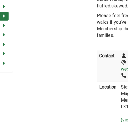
fluffed.skewed
Please feel free
walks if you've
Membership the
families.
Contact
wes
Location
Sta
Mag
Me
L3
(vi