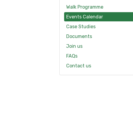
Walk Programme
Events Calendar
Case Studies
Documents
Join us
FAQs
Contact us