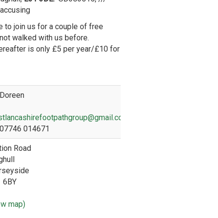
.accusing
 to join us for a couple of free
 not walked with us before.
reafter is only £5 per year/£10 for
Doreen
tlancashirefootpathgroup@gmail.com
07746 014671
tion Road
hull
rseyside
1 6BY
ew map)