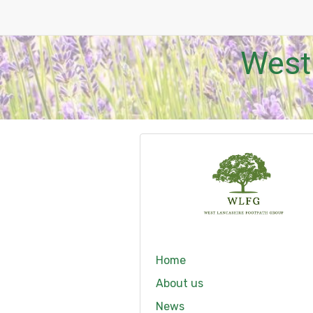
West
Home
About us
News