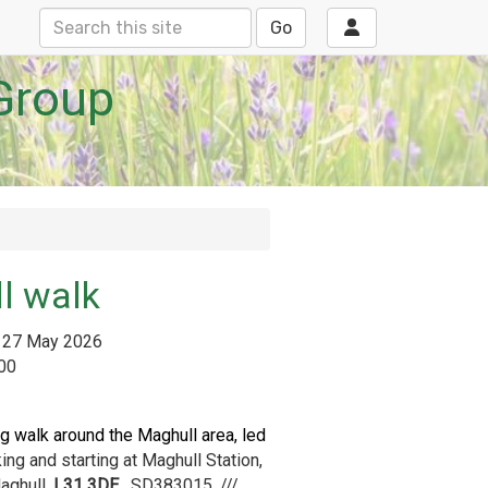
Go
Group
l walk
27 May 2026
:00
g walk around the Maghull area, led
ing and starting at Maghull Station,
aghull,
L31 3DE.
SD383015, ///