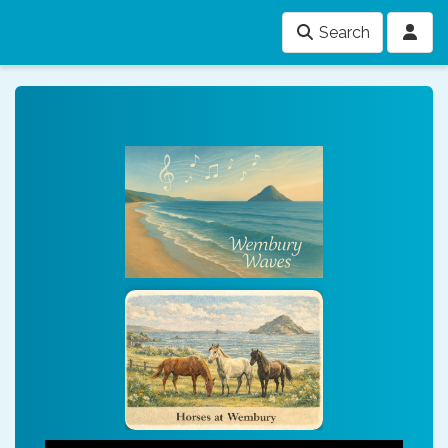
Search