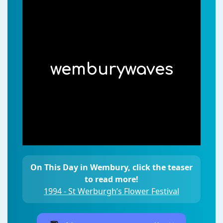
wemburywaves
On This Day in Wembury, click the teaser
to read more!
1994 - St Werburgh’s Flower Festival