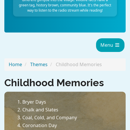
green tag, history brown, community blue. It's the perfect
way to listen to the radio stream while reading!
Menu
Home
Themes
Childhood Memories
Childhood Memories
Bryer Days
Chalk and Slates
Coal, Cold, and Company
Coronation Day