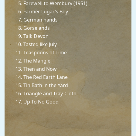
Farewell to Wembury (1951)
Farmer Lugar’s Boy
German hands
Gorselands
Talk Devon
Tasted like July
Teaspoons of Time
The Mangle
Then and Now
The Red Earth Lane
Tin Bath in the Yard
Triangle and Tray-Cloth
Up To No Good