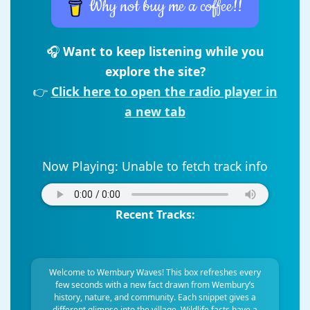
Why not buy me a coffee!!
🎧
Want to keep listening while you
explore the site?
👉
Click here to open the radio player in
a new tab
Now Playing:
Unable to fetch track info
Recent Tracks:
Welcome to Wembury Waves! This box refreshes every
few seconds with a new fact drawn from Wembury’s
history, nature, and community. Each snippet gives a
different glimpse into the village. Wildlife facts have a