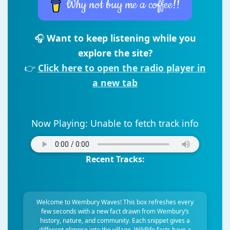
Why not buy me a coffee!!
🎧
Want to keep listening while you
explore the site?
👉
Click here to open the radio player in
a new tab
Now Playing:
Unable to fetch track info
Recent Tracks:
Welcome to Wembury Waves! This box refreshes every
few seconds with a new fact drawn from Wembury’s
history, nature, and community. Each snippet gives a
different glimpse into the village. Wildlife facts have a