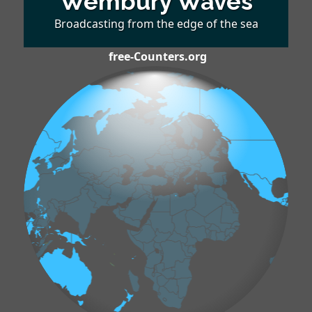
Wembury Waves
Broadcasting from the edge of the sea
free-Counters.org