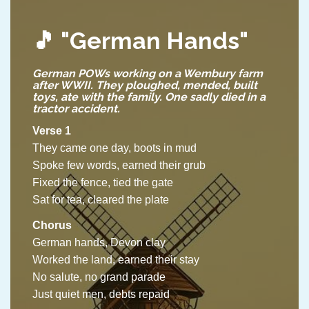
🎵
"German Hands"
German POWs working on a Wembury farm
after WWII. They ploughed, mended, built
toys, ate with the family. One sadly died in a
tractor accident.
Verse 1
They came one day, boots in mud
Spoke few words, earned their grub
Fixed the fence, tied the gate
Sat for tea, cleared the plate
Chorus
German hands, Devon clay
Worked the land, earned their stay
No salute, no grand parade
Just quiet men, debts repaid