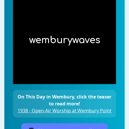
wemburywaves
On This Day in Wembury, click the teaser
to read more!
1938 - Open-Air Worship at Wembury Point