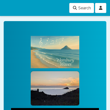
Search