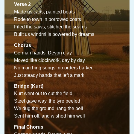
Verse 2
Made us carts, painted boats
Rode to town in borrowed coats
Filed the saws, stitched the seams
Built us windmills powered by dreams
Chorus
German hands, Devon clay
Moved like clockwork, day by day
No marching songs, no orders barked
Just steady hands that left a mark
Bridge (Kurt)
Kurt went out to cut the field
Steel gave way, the tyre peeled
We dug the ground, rang the bell
Sent him off, and wished him well
Final Chorus