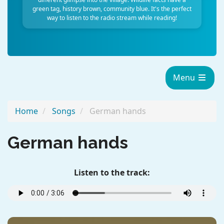
green tag, history brown, community blue. It's the perfect
way to listen to the radio stream while reading!
Menu
Home
Songs
German hands
German hands
Listen to the track: