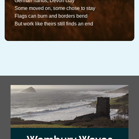
German hands, Devon clay
Some moved on, some chose to stay
Flags can burn and borders bend
But work like theirs still finds an end