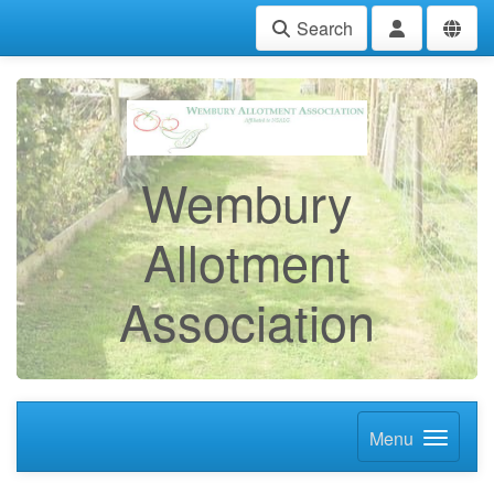
Search
Wembury
Allotment
Association
Menu