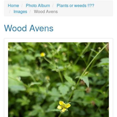
Home
Photo Album
Plants or weeds !!??
Images
Wood Avens
Wood Avens