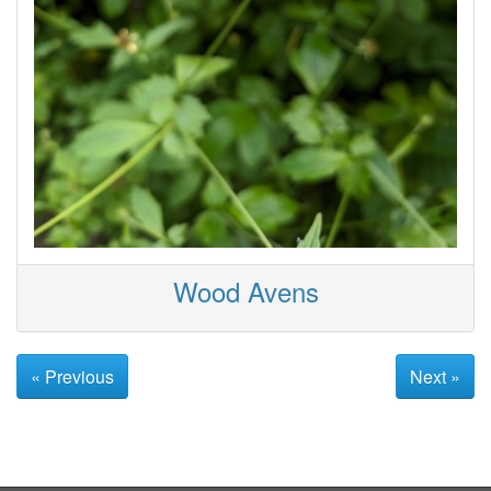
Wood Avens
« Previous
Next »