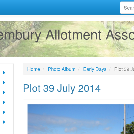
mbury Allotment Asso
Home
Photo Album
Early Days
Plot 39 J
Plot 39 July 2014