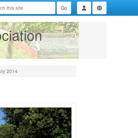
Go
ciation
uly 2014