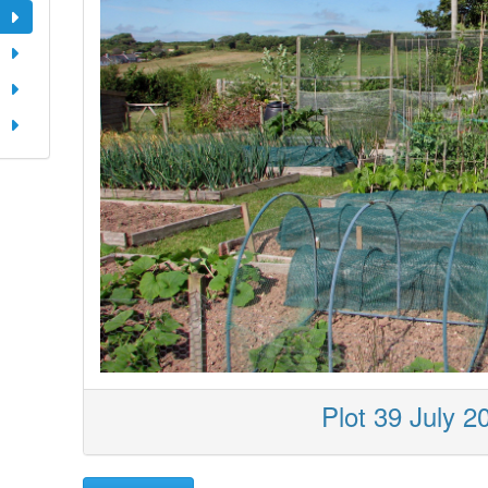
Plot 39 July 2