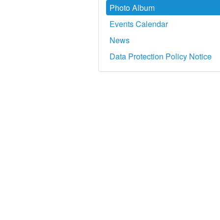
Photo Album
Events Calendar
News
Data Protection Policy Notice