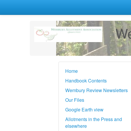
We
Home
Handbook Contents
Wembury Review Newsletters
Our Files
Google Earth view
Allotments in the Press and
elsewhere