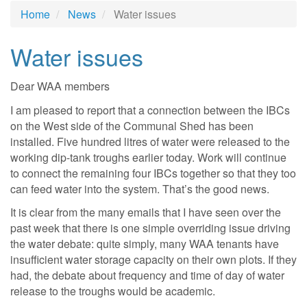
Home
News
Water issues
Water issues
Dear WAA members
I am pleased to report that a connection between the IBCs
on the West side of the Communal Shed has been
installed. Five hundred litres of water were released to the
working dip-tank troughs earlier today. Work will continue
to connect the remaining four IBCs together so that they too
can feed water into the system. That’s the good news.
It is clear from the many emails that I have seen over the
past week that there is one simple overriding issue driving
the water debate: quite simply, many WAA tenants have
insufficient water storage capacity on their own plots. If they
had, the debate about frequency and time of day of water
release to the troughs would be academic.