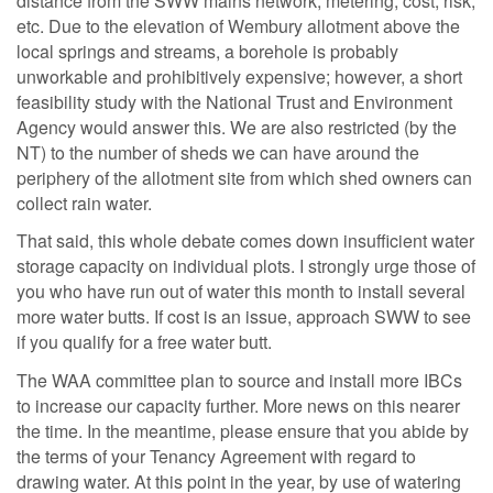
distance from the SWW mains network, metering, cost, risk,
etc. Due to the elevation of Wembury allotment above the
local springs and streams, a borehole is probably
unworkable and prohibitively expensive; however, a short
feasibility study with the National Trust and Environment
Agency would answer this. We are also restricted (by the
NT) to the number of sheds we can have around the
periphery of the allotment site from which shed owners can
collect rain water.
That said, this whole debate comes down insufficient water
storage capacity on individual plots. I strongly urge those of
you who have run out of water this month to install several
more water butts. If cost is an issue, approach SWW to see
if you qualify for a free water butt.
The WAA committee plan to source and install more IBCs
to increase our capacity further. More news on this nearer
the time. In the meantime, please ensure that you abide by
the terms of your Tenancy Agreement with regard to
drawing water. At this point in the year, by use of watering