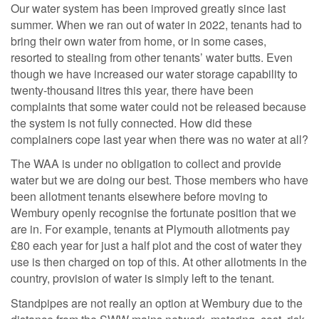
Our water system has been improved greatly since last
summer. When we ran out of water in 2022, tenants had to
bring their own water from home, or in some cases,
resorted to stealing from other tenants’ water butts. Even
though we have increased our water storage capability to
twenty-thousand litres this year, there have been
complaints that some water could not be released because
the system is not fully connected. How did these
complainers cope last year when there was no water at all?
The WAA is under no obligation to collect and provide
water but we are doing our best. Those members who have
been allotment tenants elsewhere before moving to
Wembury openly recognise the fortunate position that we
are in. For example, tenants at Plymouth allotments pay
£80 each year for just a half plot and the cost of water they
use is then charged on top of this. At other allotments in the
country, provision of water is simply left to the tenant.
Standpipes are not really an option at Wembury due to the