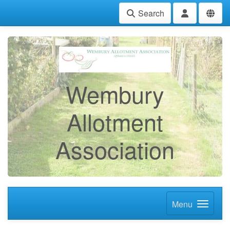
Search
Wembury
Allotment
Association
Menu