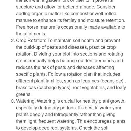
structure and allow for better drainage. Consider
adding organic matter like compost or well-rotted
manure to enhance its fertility and moisture retention.
Free horse manure is occasionally made available to
the allotments.
Crop Rotation: To maintain soil health and prevent
the build-up of pests and diseases, practice crop
rotation. Dividing your plot into sections and rotating
crops annually helps balance nutrient demands and
reduces the risk of pests and diseases affecting
specific plants. Follow a rotation plan that includes
different plant families, such as legumes (beans etc) ,
brassicas (cabbage types), root vegetables, and leafy
greens.
Watering: Watering is crucial for healthy plant growth,
especially during dry periods. It's best to water your
plants deeply and infrequently rather than giving
them light, frequent watering. This encourages plants
to develop deep root systems. Check the soil