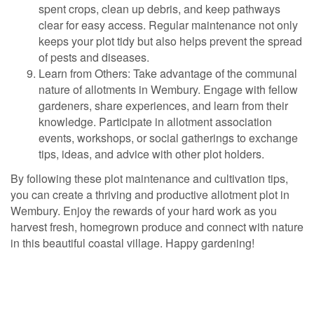
spent crops, clean up debris, and keep pathways
clear for easy access. Regular maintenance not only
keeps your plot tidy but also helps prevent the spread
of pests and diseases.
Learn from Others: Take advantage of the communal
nature of allotments in Wembury. Engage with fellow
gardeners, share experiences, and learn from their
knowledge. Participate in allotment association
events, workshops, or social gatherings to exchange
tips, ideas, and advice with other plot holders.
By following these plot maintenance and cultivation tips,
you can create a thriving and productive allotment plot in
Wembury. Enjoy the rewards of your hard work as you
harvest fresh, homegrown produce and connect with nature
in this beautiful coastal village. Happy gardening!