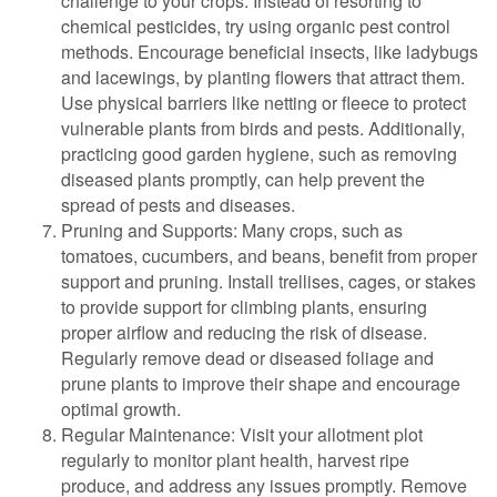
challenge to your crops. Instead of resorting to
chemical pesticides, try using organic pest control
methods. Encourage beneficial insects, like ladybugs
and lacewings, by planting flowers that attract them.
Use physical barriers like netting or fleece to protect
vulnerable plants from birds and pests. Additionally,
practicing good garden hygiene, such as removing
diseased plants promptly, can help prevent the
spread of pests and diseases.
Pruning and Supports: Many crops, such as
tomatoes, cucumbers, and beans, benefit from proper
support and pruning. Install trellises, cages, or stakes
to provide support for climbing plants, ensuring
proper airflow and reducing the risk of disease.
Regularly remove dead or diseased foliage and
prune plants to improve their shape and encourage
optimal growth.
Regular Maintenance: Visit your allotment plot
regularly to monitor plant health, harvest ripe
produce, and address any issues promptly. Remove