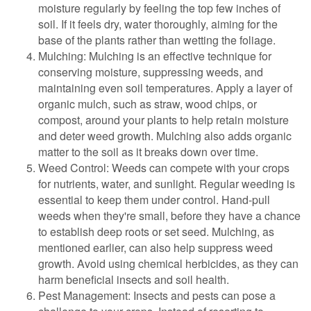
moisture regularly by feeling the top few inches of
soil. If it feels dry, water thoroughly, aiming for the
base of the plants rather than wetting the foliage.
Mulching: Mulching is an effective technique for
conserving moisture, suppressing weeds, and
maintaining even soil temperatures. Apply a layer of
organic mulch, such as straw, wood chips, or
compost, around your plants to help retain moisture
and deter weed growth. Mulching also adds organic
matter to the soil as it breaks down over time.
Weed Control: Weeds can compete with your crops
for nutrients, water, and sunlight. Regular weeding is
essential to keep them under control. Hand-pull
weeds when they're small, before they have a chance
to establish deep roots or set seed. Mulching, as
mentioned earlier, can also help suppress weed
growth. Avoid using chemical herbicides, as they can
harm beneficial insects and soil health.
Pest Management: Insects and pests can pose a