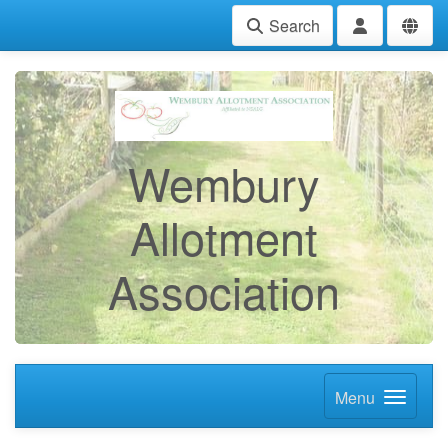
Search
Wembury
Allotment
Association
Menu