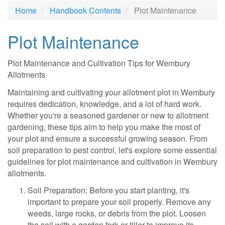
Home
Handbook Contents
Plot Maintenance
Plot Maintenance
Plot Maintenance and Cultivation Tips for Wembury
Allotments
Maintaining and cultivating your allotment plot in Wembury
requires dedication, knowledge, and a lot of hard work.
Whether you're a seasoned gardener or new to allotment
gardening, these tips aim to help you make the most of
your plot and ensure a successful growing season. From
soil preparation to pest control, let's explore some essential
guidelines for plot maintenance and cultivation in Wembury
allotments.
Soil Preparation: Before you start planting, it's
important to prepare your soil properly. Remove any
weeds, large rocks, or debris from the plot. Loosen
the soil with a garden fork or tiller to improve its