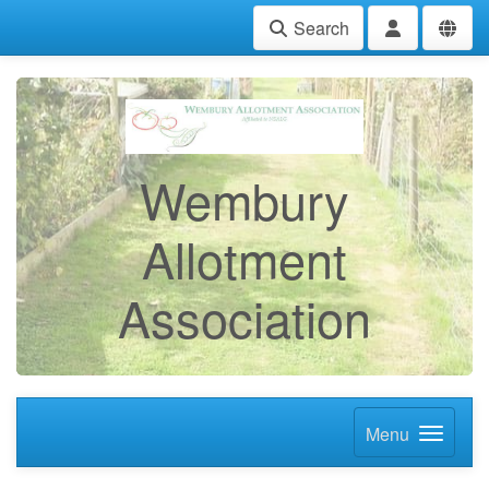
Search
Wembury
Allotment
Association
Menu