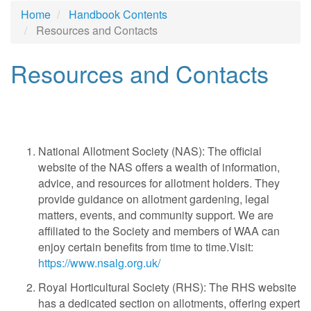
Home
Handbook Contents
Resources and Contacts
Resources and Contacts
National Allotment Society (NAS): The official
website of the NAS offers a wealth of information,
advice, and resources for allotment holders. They
provide guidance on allotment gardening, legal
matters, events, and community support. We are
affiliated to the Society and members of WAA can
enjoy certain benefits from time to time.Visit:
https://www.nsalg.org.uk/
Royal Horticultural Society (RHS): The RHS website
has a dedicated section on allotments, offering expert