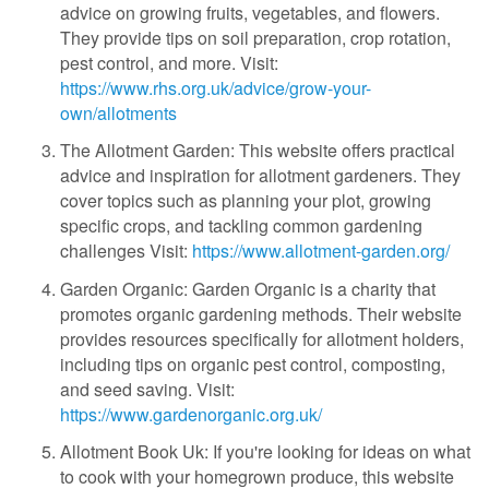
advice on growing fruits, vegetables, and flowers.
They provide tips on soil preparation, crop rotation,
pest control, and more. Visit:
https://www.rhs.org.uk/advice/grow-your-
own/allotments
The Allotment Garden: This website offers practical
advice and inspiration for allotment gardeners. They
cover topics such as planning your plot, growing
specific crops, and tackling common gardening
challenges Visit:
https://www.allotment-garden.org/
Garden Organic: Garden Organic is a charity that
promotes organic gardening methods. Their website
provides resources specifically for allotment holders,
including tips on organic pest control, composting,
and seed saving. Visit:
https://www.gardenorganic.org.uk/
Allotment Book Uk: If you're looking for ideas on what
to cook with your homegrown produce, this website