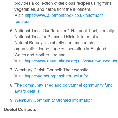
provides a collection of delicious recipes using fruits,
vegetables, and herbs from the allotment.
Visit:
https://www.allotmentbook.co.uk/allotment-
recipes/
National Trust: Our "landlord".
National Trust, formally
National Trust for Places of Historic Interest or
Natural Beauty, is a charity and membership
organisation for heritage conservation in England,
Wales and Northern Ireland.
Visit:
https://www.nationaltrust.org.uk/visit/devon/wemb
Wembury Parish Council: Their website.
Visit:
https://wemburyparishcouncil.info/
The community shed and polytunnel community fund
award details
Wembury Community Orchard information
Useful Contacts