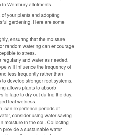
on in Wembury allotments.
of your plants and adopting
essful gardening. Here are some
ly, ensuring that the moisture
al or random watering can encourage
ptible to stress.
e regularly and water as needed.
ype will influence the frequency of
 and less frequently rather than
s to develop stronger root systems.
ing allows plants to absorb
ws foliage to dry out during the day,
ged leaf wetness.
n, can experience periods of
water, consider using water-saving
 moisture in the soil. Collecting
can provide a sustainable water