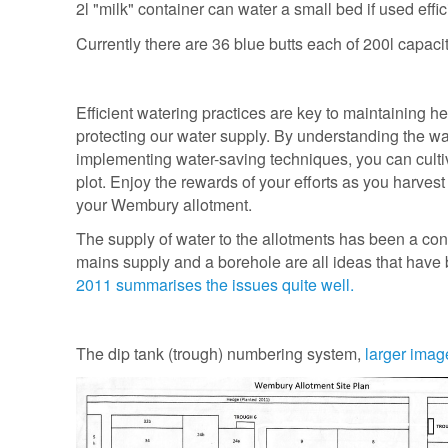
2l "milk" container can water a small bed if used effic
Currently there are 36 blue butts each of 200l capacity
Efficient watering practices are key to maintaining he
protecting our water supply. By understanding the w
implementing water-saving techniques, you can culti
plot. Enjoy the rewards of your efforts as you harves
your Wembury allotment.
The supply of water to the allotments has been a con
mains supply and a borehole are all ideas that have
2011 summarises the issues quite well.
The dip tank (trough) numbering system,
larger imag