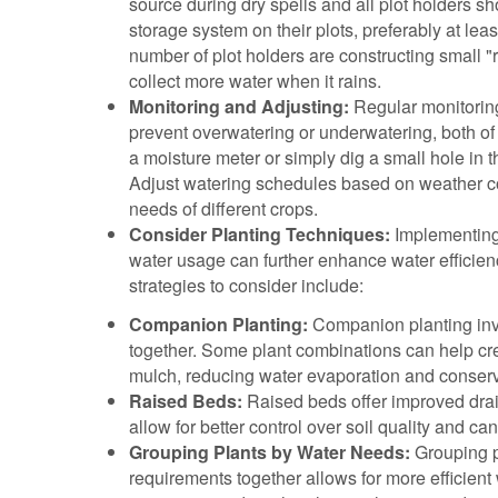
source during dry spells and all plot holders sh
storage system on their plots, preferably at lea
number of plot holders are constructing small "r
collect more water when it rains.
Monitoring and Adjusting:
Regular monitoring 
prevent overwatering or underwatering, both of
a moisture meter or simply dig a small hole in t
Adjust watering schedules based on weather cond
needs of different crops.
Consider Planting Techniques:
Implementing 
water usage can further enhance water efficien
strategies to consider include:
Companion Planting:
Companion planting inv
together. Some plant combinations can help cr
mulch, reducing water evaporation and conservi
Raised Beds:
Raised beds offer improved drai
allow for better control over soil quality and ca
Grouping Plants by Water Needs:
Grouping p
requirements together allows for more efficient