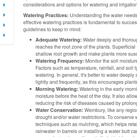
considerations and options for watering and irrigati
Watering Practices:
Understanding the water needs 
effective watering practices is fundamental to succ
guidelines to keep in mind:
Adequate Watering:
Water deeply and thorough
reaches the root zone of the plants. Superfici
shallow root growth and make plants more susce
Watering Frequency:
Monitor the soil moistur
Factors such as temperature, rainfall, and soil t
watering. In general, it's better to water deeply
lightly and frequently, as this encourages plant
Morning Watering:
Watering in the early morn
moisture before the heat of the day. It also allo
reducing the risk of diseases caused by prolon
Water Conservation:
Wembury, like any regio
drought and/or water restrictions. To conserve 
techniques such as mulching, which helps retain
rainwater in barrels or installing a water butt 