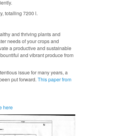
iently.
, totalling 7200 l.
althy and thriving plants and
ater needs of your crops and
vate a productive and sustainable
t bountiful and vibrant produce from
tentious issue for many years, a
 been put forward.
This paper from
e here