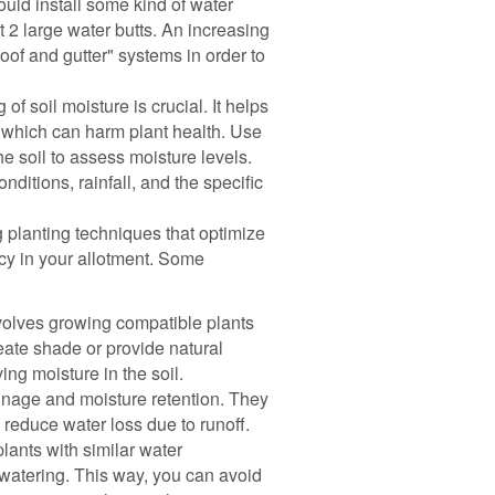
ould install some kind of water
st 2 large water butts. An increasing
oof and gutter" systems in order to
of soil moisture is crucial. It helps
 which can harm plant health. Use
he soil to assess moisture levels.
itions, rainfall, and the specific
planting techniques that optimize
cy in your allotment. Some
olves growing compatible plants
eate shade or provide natural
ng moisture in the soil.
nage and moisture retention. They
n reduce water loss due to runoff.
lants with similar water
 watering. This way, you can avoid