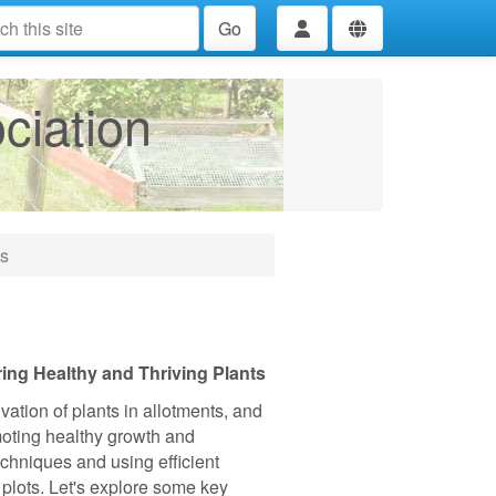
Go
ciation
ms
ng Healthy and Thriving Plants
ivation of plants in allotments, and
omoting healthy growth and
chniques and using efficient
 plots. Let's explore some key