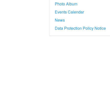
Photo Album
Events Calendar
News
Data Protection Policy Notice