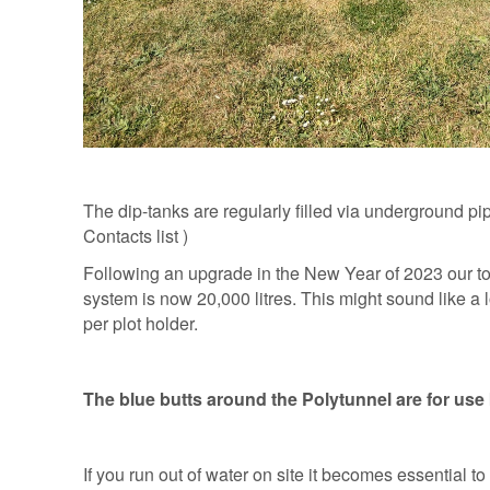
The dip-tanks are regularly filled via underground p
Contacts list )
Following an upgrade in the New Year of 2023 our tot
system is now 20,000 litres. This might sound like a l
per plot holder.
The blue butts around the Polytunnel are for use
If you run out of water on site it becomes essential t