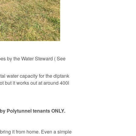
ipes by the Water Steward ( See
al water capacity for the diptank
ot but it works out at around 400l
 by Polytunnel tenants ONLY.
o bring it from home. Even a simple