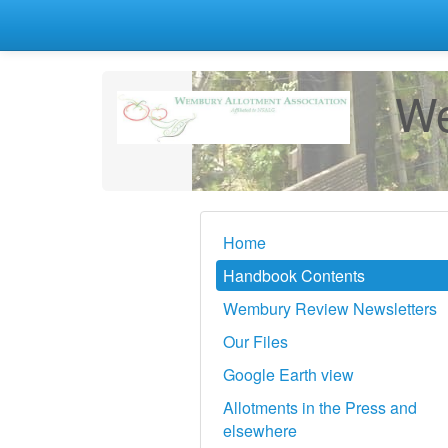
We
Home
Handbook Contents
Wembury Review Newsletters
Our Files
Google Earth view
Allotments in the Press and
elsewhere