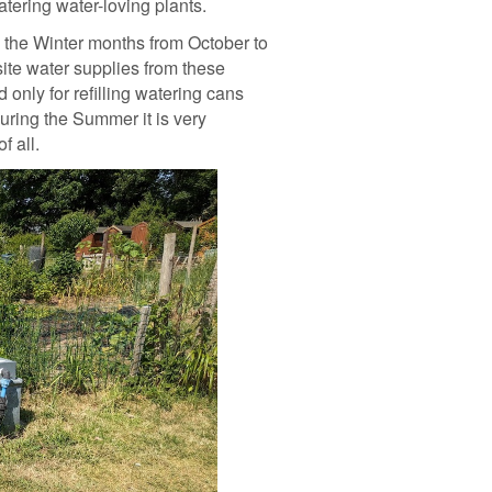
tering water-loving plants.
n the Winter months from October to
site water supplies from these
only for refilling watering cans
uring the Summer it is very
f all.