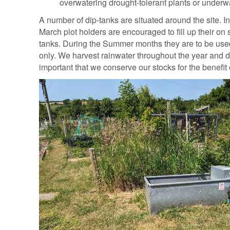
overwatering drought-tolerant plants or underwa
A number of dip-tanks are situated around the site. I
March plot holders are encouraged to fill up their on 
tanks. During the Summer months they are to be used 
only. We harvest rainwater throughout the year and d
important that we conserve our stocks for the benefit o