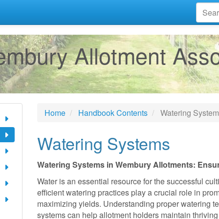
mbury Allotment Asso
Home
Handbook Contents
Watering Syste
Watering Systems
Watering Systems in Wembury Allotments: Ensuri
Water is an essential resource for the successful cult
efficient watering practices play a crucial role in pr
maximizing yields. Understanding proper watering te
systems can help allotment holders maintain thriving