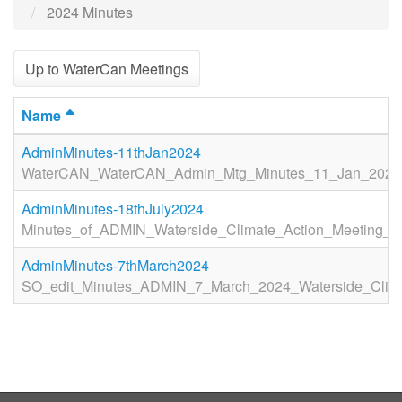
2024 Minutes
Up to WaterCan Meetings
Name
AdminMinutes-11thJan2024
WaterCAN_WaterCAN_Admin_Mtg_Minutes_11_Jan_2024_
AdminMinutes-18thJuly2024
Minutes_of_ADMIN_Waterside_Climate_Action_Meeting_T
AdminMinutes-7thMarch2024
SO_edit_Minutes_ADMIN_7_March_2024_Waterside_Clima