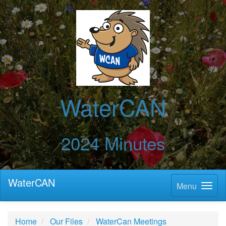
WaterCAN
2024 Minutes
WaterCAN
Menu
Home
Our Files
WaterCan Meetings