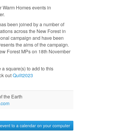
for Warm Homes events in
ber.
has been joined by a number of
ations across the New Forest in
tional campaign and have been
presents the aims of the campaign.
o New Forest MPs on 18th November
 square(s) to add to this
eck out
Quilt2023
f the Earth
.com
event to a calendar on your computer