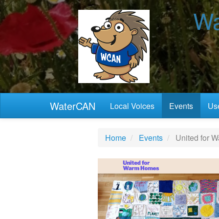
Wa
WaterCAN
Local Voices
Events
Use
Home
Events
United for 