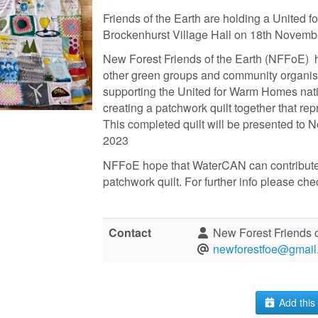
Friends of the Earth are holding a United 
Brockenhurst Village Hall on 18th Novem
New Forest Friends of the Earth (NFFoE) 
other green groups and community organis
supporting the United for Warm Homes na
creating a patchwork quilt together that re
This completed quilt will be presented t
2023
NFFoE hope that WaterCAN can contribute a
patchwork quilt. For further info please ch
Contact
New Forest Friends o
newforestfoe@gmail
Add this 