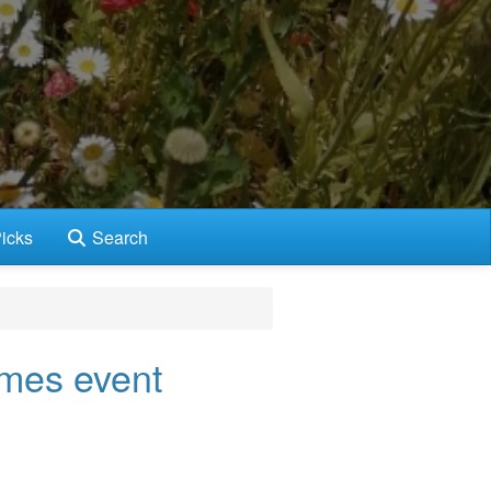
icks
Search
mes event