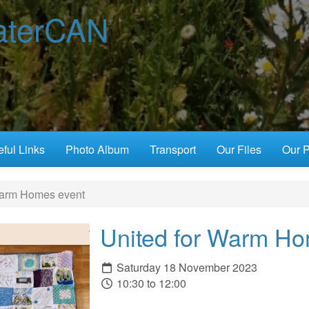
terCAN
ful Links
Photo Album
Transport
Our Files
Our P
Warm Homes event
United for Warm Ho
Saturday 18 November 2023
10:30 to 12:00