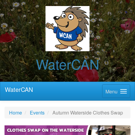
WaterCAN
WaterCAN
Menu
Home
Events
Autumn Waterside Clothes Swap