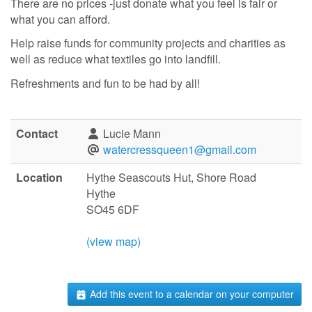
There are no prices -just donate what you feel is fair or
what you can afford.
Help raise funds for community projects and charities as
well as reduce what textiles go into landfill.
Refreshments and fun to be had by all!
Contact
Lucie Mann
watercressqueen1@gmail.com
Location
Hythe Seascouts Hut, Shore Road
Hythe
SO45 6DF
(view map)
Add this event to a calendar on your computer