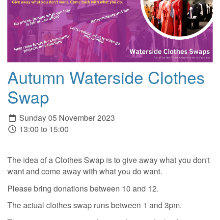
Autumn Waterside Clothes
Swap
Sunday 05 November 2023
13:00 to 15:00
The idea of a Clothes Swap is to give away what you don't
want and come away with what you do want.
Please bring donations between 10 and 12.
The actual clothes swap runs between 1 and 3pm.