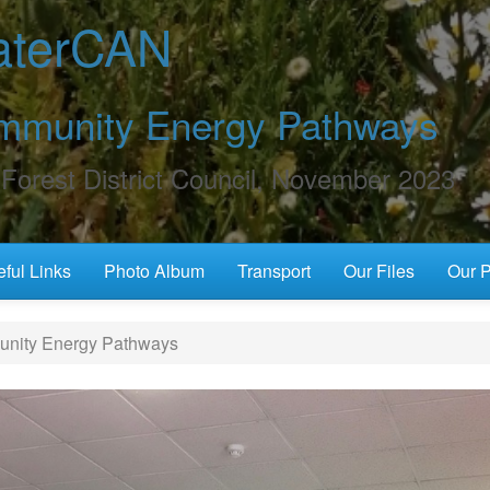
terCAN
mmunity Energy Pathways
Forest District Council, November 2023
ful Links
Photo Album
Transport
Our Files
Our P
ity Energy Pathways