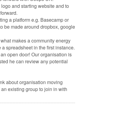
 logo and starting website and to
forward.
ating a platform e.g. Basecamp or
 to be made around dropbox, google
s of what makes a community energy
 a spreadsheet in the first instance.
 an open door! Our organisation is
sted he can review any potential
ink about organisation moving
 existing group to join in with