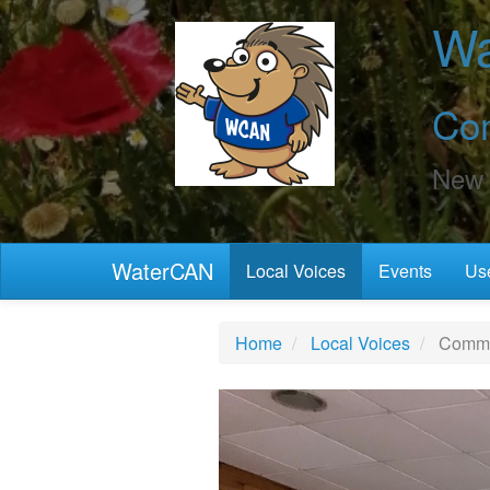
Wa
Co
New 
WaterCAN
Local Voices
Events
Use
Home
Local Voices
Commun