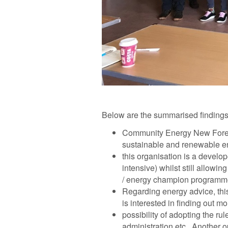
Below are the summarised findings
Community Energy New Fores
sustainable and renewable en
this organisation is a develop
intensive) whilst still allow
/ energy champion programm
Regarding energy advice, this
is interested in finding out m
possibility of adopting the 
administration etc. Another o