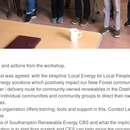
 and actions from the workshop.
t was agreed with the strapline
'Local Energy for Local People'
ergy solutions which positively impact our New Forest communi
er / delivery route for community owned renewables in the Distric
ing individual communities and community groups to direct their o
es.
 organistion offers training, tools and support in this. Contact 
ore
rules of Southampton Renewable Energy CBS and what the implica
ption is to start from scratch and CES can help move the proce