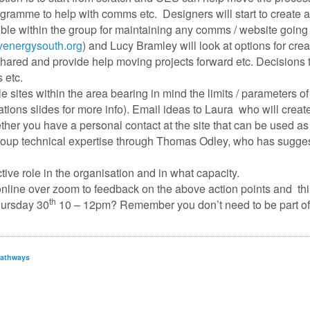
ramme to help with comms etc. Designers will start to create a
le within the group for maintaining any comms / website going 
energysouth.org
) and Lucy Bramley will look at options for cre
ared and provide help moving projects forward etc. Decisions
s etc.
ble sites within the area bearing in mind the limits / parameter
tions slides for more info). Email ideas to Laura who will create
her you have a personal contact at the site that can be used as
 group technical expertise through Thomas Odley, who has sugge
ctive role in the organisation and in what capacity.
 online over zoom to feedback on the above action points and th
th
hursday 30
10 – 12pm? Remember you don’t need to be part of an
pathways