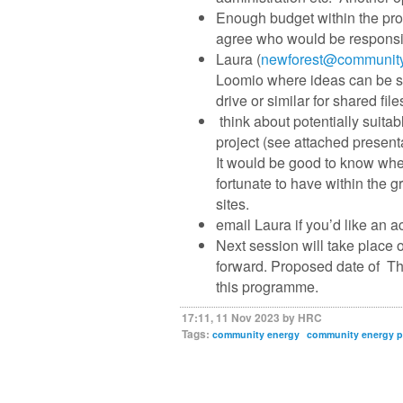
Enough budget within the prog
agree who would be responsib
Laura (
newforest@community
Loomio where ideas can be sh
drive or similar for shared file
think about potentially suita
project (see attached presenta
It would be good to know whet
fortunate to have within the
sites.
email Laura if you’d like an a
Next session will take place
forward. Proposed date of T
this programme.
17:11, 11 Nov 2023 by HRC
Tags:
community energy
community energy 