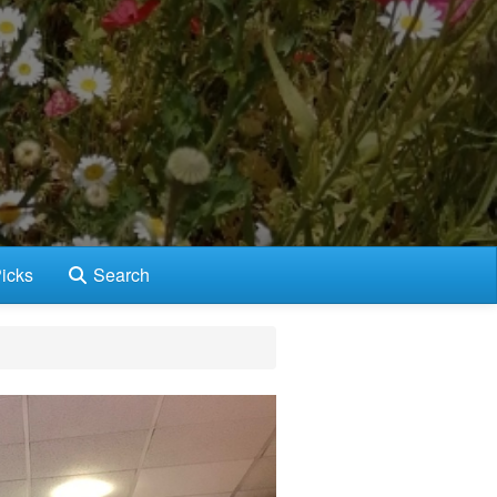
icks
Search