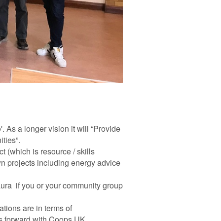
. As a longer vision it will “Provide
ties”.
t (which is resource / skills
wn projects including energy advice
Laura if you or your community group
tions are in terms of
ss forward with Coops UK.