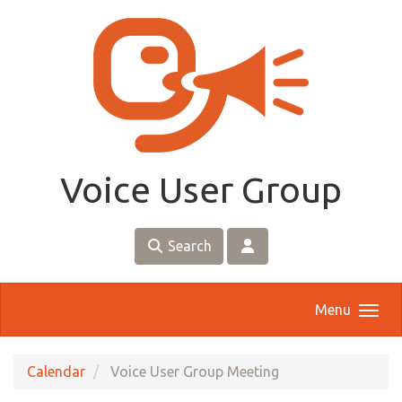
Skip to main content
Voice User Group
Search
Menu
Calendar
Voice User Group Meeting