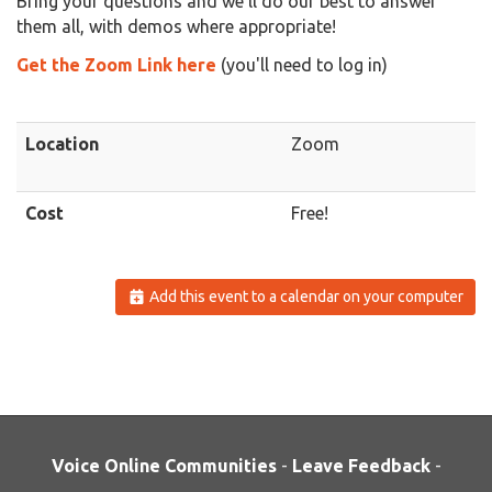
Bring your questions and we'll do our best to answer
them all, with demos where appropriate!
Get the Zoom Link here
(you'll need to log in)
Location
Zoom
Cost
Free!
Add this event to a calendar on your computer
Voice Online Communities
-
Leave Feedback
-