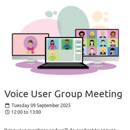
Voice User Group Meeting
Tuesday 09 September 2025
12:00 to 13:00