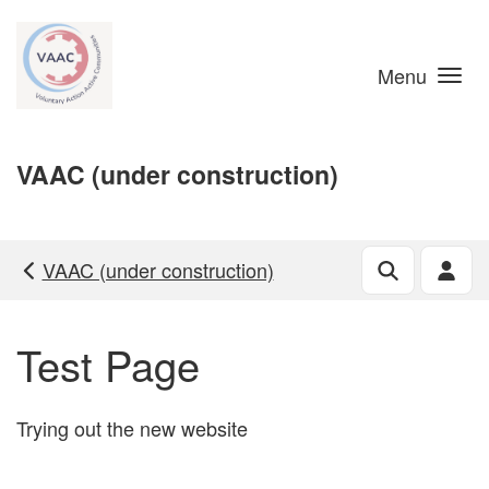
Skip to main content
Menu
VAAC (under construction)
VAAC (under construction)
Test Page
Trying out the new website