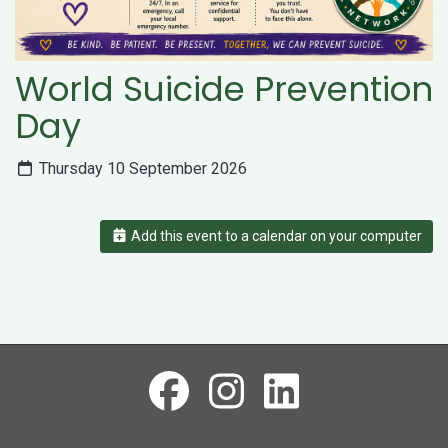
World Suicide Prevention
Day
Thursday 10 September 2026
Add this event to a calendar on your computer