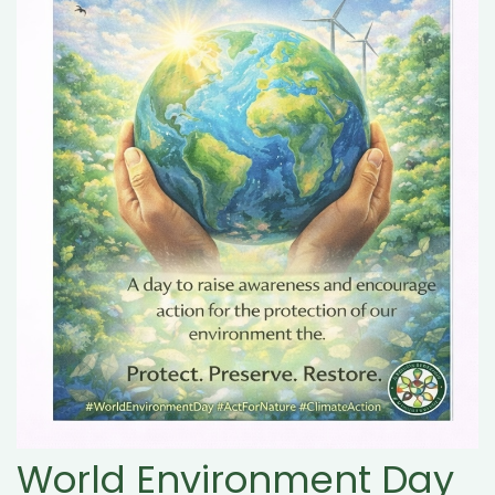
World Environment Day