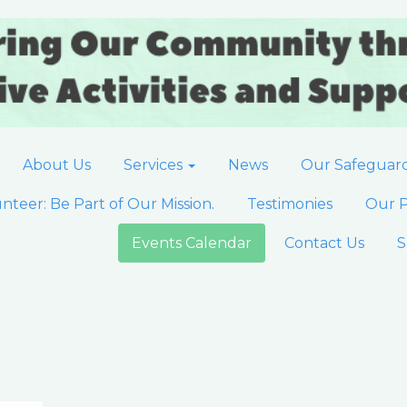
About Us
Services
News
Our Safeguar
nteer: Be Part of Our Mission.
Testimonies
Our P
Events Calendar
Contact Us
S