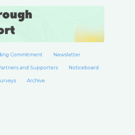
ding Commitment
Newsletter
artners and Supporters
Noticeboard
urveys
Archive