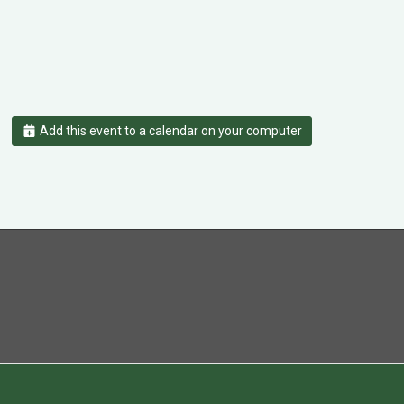
Add this event to a calendar on your computer