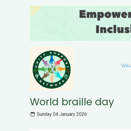
Volu
World braille day
Sunday 04 January 2026