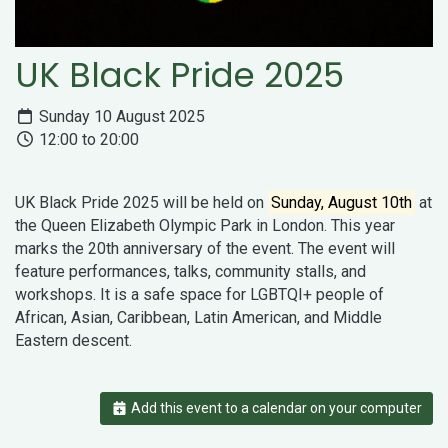
UK Black Pride 2025
Sunday 10 August 2025
12:00 to 20:00
UK Black Pride 2025 will be held on
Sunday, August 10th
at
the Queen Elizabeth Olympic Park in London. This year
marks the 20th anniversary of the event. The event will
feature performances, talks, community stalls, and
workshops. It is a safe space for LGBTQI+ people of
African, Asian, Caribbean, Latin American, and Middle
Eastern descent.
Add this event to a calendar on your computer