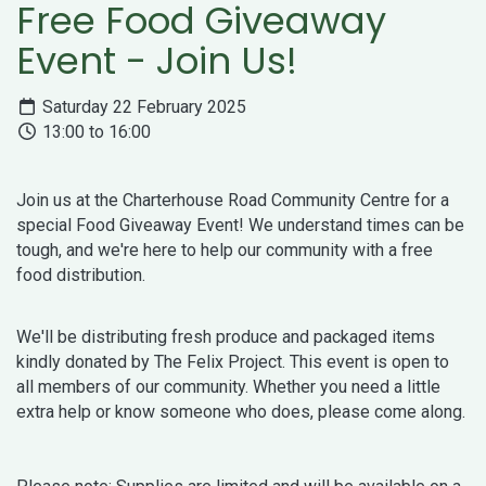
Free Food Giveaway
Event - Join Us!
Saturday 22 February 2025
13:00 to 16:00
Join us at the Charterhouse Road Community Centre for a
special Food Giveaway Event! We understand times can be
tough, and we're here to help our community with a free
food distribution.
We'll be distributing fresh produce and packaged items
kindly donated by The Felix Project. This event is open to
all members of our community. Whether you need a little
extra help or know someone who does, please come along.