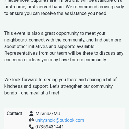
Please note: Supplies are limited and will be available on a
first-come, first-served basis. We recommend arriving early
to ensure you can receive the assistance you need.
This event is also a great opportunity to meet your
neighbours, connect with the community, and find out more
about other initiatives and supports available.
Representatives from our team will be there to discuss any
concerns or ideas you may have for our community.
We look forward to seeing you there and sharing a bit of
kindness and support. Let's strengthen our community
bonds - one meal at a time!
Contact
Miranda/MJ
unitysncic@outlook.com
07359431441