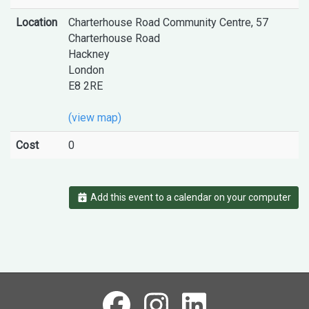
Location
Charterhouse Road Community Centre, 57
Charterhouse Road
Hackney
London
E8 2RE
(view map)
Cost
0
Add this event to a calendar on your computer