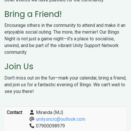
Bring a Friend!
Encourage others in the community to attend and make it an
enjoyable social outing. The more, the merrier! Our Bingo
Night is not just a game night—it's a place to socialise,
unwind, and be part of the vibrant Unity Support Network
community.
Join Us
Don’t miss out on the fun—mark your calendar, bring a friend,
and join us for a fantastic evening of Bingo. We can’t wait to
see you there!
Contact
Miranda (MJ)
unitysncic@outlook.com
07900098979