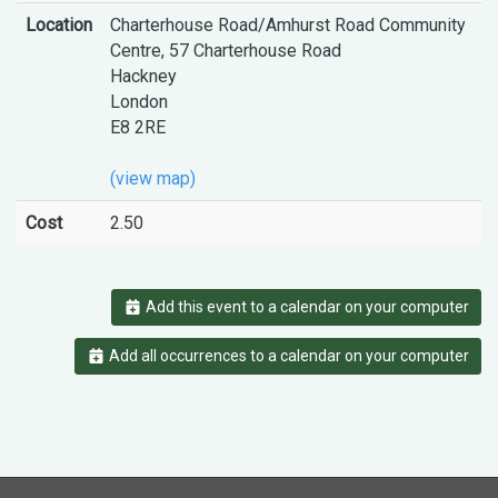
Location
Charterhouse Road/Amhurst Road Community
Centre, 57 Charterhouse Road
Hackney
London
E8 2RE
(view map)
Cost
2.50
Add this event to a calendar on your computer
Add all occurrences to a calendar on your computer