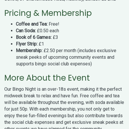
Pricing & Membership
Coffee and Tea:
Free!
Can Soda:
£0.50 each
Book of 6 Games:
£3
Flyer Strip:
£1
Membership:
£2.50 per month (includes exclusive
sneak peeks of upcoming community events and
supports bingo social club expenses)
More About the Event
Our Bingo Night is an over-18s event, making it the perfect
midweek break to relax and have fun. Free coffee and tea
will be available throughout the evening, with soda available
for just 50p. With each membership, you not only get to
enjoy these fun-filled evenings but also contribute towards
the social club expenses and get exclusive sneak peeks at
other events we have planned for the community.