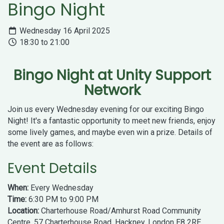
Bingo Night
Wednesday 16 April 2025
18:30 to 21:00
Bingo Night at Unity Support
Network
Join us every Wednesday evening for our exciting Bingo
Night! It's a fantastic opportunity to meet new friends, enjoy
some lively games, and maybe even win a prize. Details of
the event are as follows:
Event Details
When:
Every Wednesday
Time:
6:30 PM to 9:00 PM
Location:
Charterhouse Road/Amhurst Road Community
Centre, 57 Charterhouse Road, Hackney, London E8 2RE