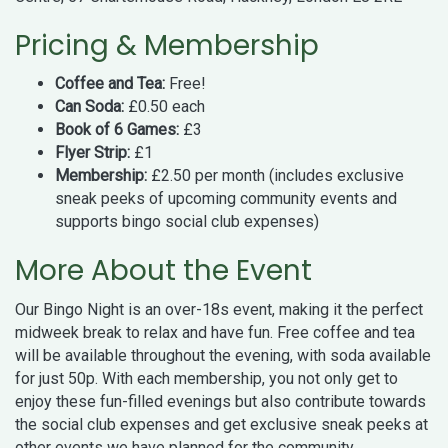
Pricing & Membership
Coffee and Tea:
Free!
Can Soda:
£0.50 each
Book of 6 Games:
£3
Flyer Strip:
£1
Membership:
£2.50 per month (includes exclusive
sneak peeks of upcoming community events and
supports bingo social club expenses)
More About the Event
Our Bingo Night is an over-18s event, making it the perfect
midweek break to relax and have fun. Free coffee and tea
will be available throughout the evening, with soda available
for just 50p. With each membership, you not only get to
enjoy these fun-filled evenings but also contribute towards
the social club expenses and get exclusive sneak peeks at
other events we have planned for the community.