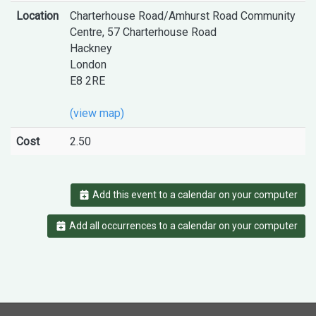
Location
Charterhouse Road/Amhurst Road Community
Centre, 57 Charterhouse Road
Hackney
London
E8 2RE
(view map)
Cost
2.50
Add this event to a calendar on your computer
Add all occurrences to a calendar on your computer