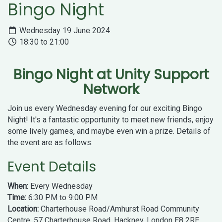
Bingo Night
Wednesday 19 June 2024
18:30 to 21:00
Bingo Night at Unity Support
Network
Join us every Wednesday evening for our exciting Bingo
Night! It's a fantastic opportunity to meet new friends, enjoy
some lively games, and maybe even win a prize. Details of
the event are as follows:
Event Details
When:
Every Wednesday
Time:
6:30 PM to 9:00 PM
Location:
Charterhouse Road/Amhurst Road Community
Centre, 57 Charterhouse Road, Hackney, London E8 2RE