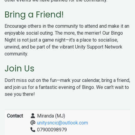
Bring a Friend!
Encourage others in the community to attend and make it an
enjoyable social outing. The more, the merrier! Our Bingo
Night is not just a game night—it's a place to socialise,
unwind, and be part of the vibrant Unity Support Network
community.
Join Us
Don’t miss out on the fun—mark your calendar, bring a friend,
and join us for a fantastic evening of Bingo. We can’t wait to
see you there!
Contact
Miranda (MJ)
unitysncic@outlook.com
07900098979