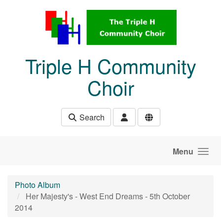
Skip to main content
Triple H Community
Choir
Search
Menu
Photo Album
Her Majesty's - West End Dreams - 5th October
2014