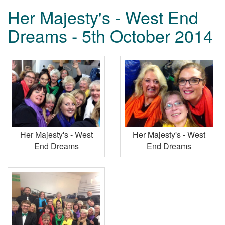
Her Majesty's - West End
Dreams - 5th October 2014
Her Majesty's - West
Her Majesty's - West
End Dreams
End Dreams