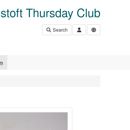
stoft Thursday Club
Search
um