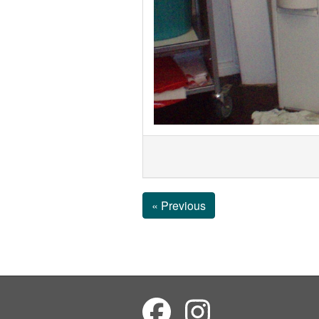
« Previous