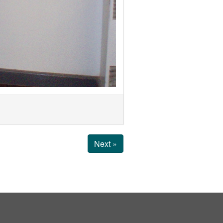
Next »