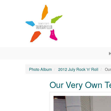
Skip to main content
Photo Album
2012 July Rock 'n' Roll
Our
Our Very Own T