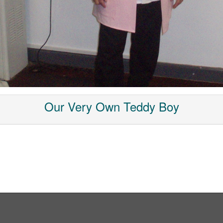
Our Very Own Teddy Boy