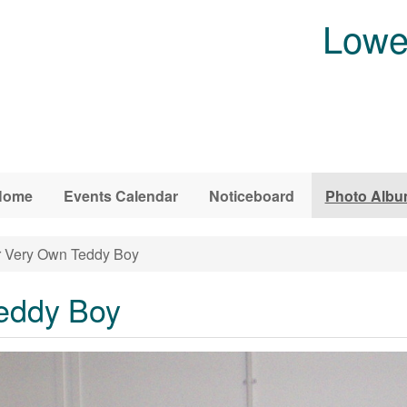
Lowe
Home
Events Calendar
Noticeboard
Photo Alb
 Very Own Teddy Boy
eddy Boy