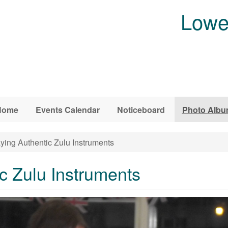
Lowe
Home
Events Calendar
Noticeboard
Photo Alb
ying Authentic Zulu Instruments
c Zulu Instruments