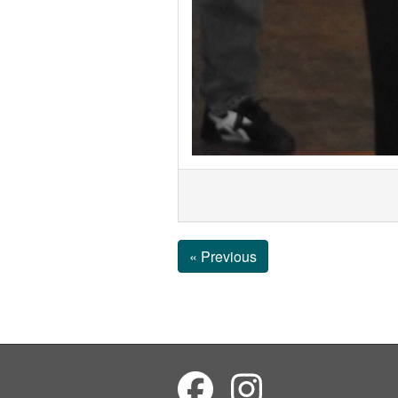
« Previous