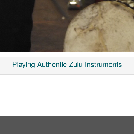
Playing Authentic Zulu Instruments