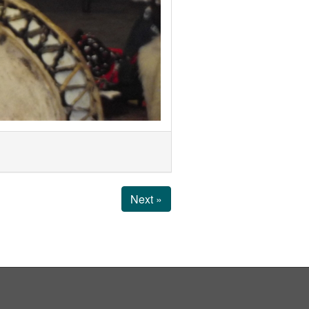
Next »