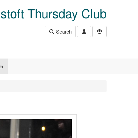
stoft Thursday Club
Search
um