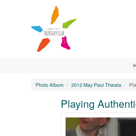
Skip to main content
Photo Album
2012 May Paul Thwala
Pla
Playing Authenti