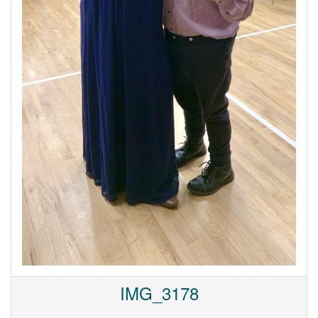
IMG_3178