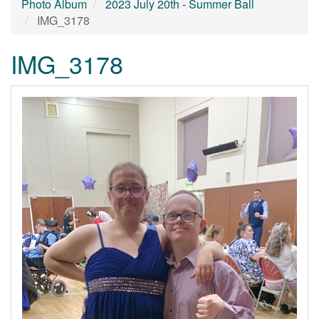
Photo Album
2023 July 20th - Summer Ball
IMG_3178
IMG_3178