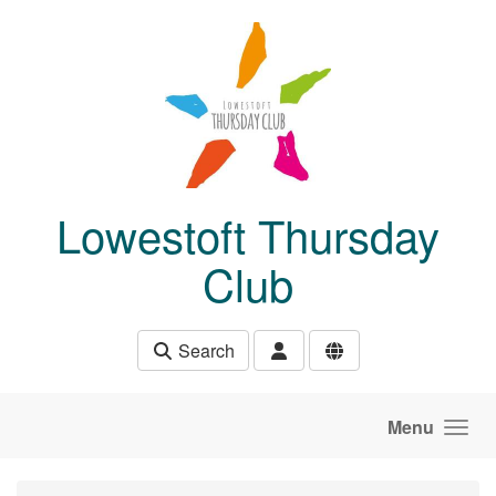
Skip to main content
Lowestoft Thursday
Club
Search
Menu