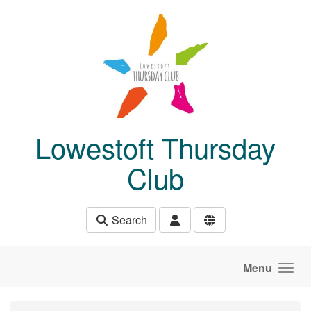
Skip to main content
Lowestoft Thursday
Club
Search
Menu