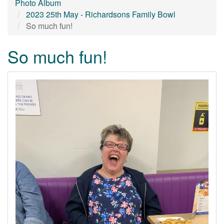
Photo Album
2023 25th May - Richardsons Family Bowl
So much fun!
So much fun!