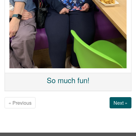
So much fun!
« Previous
Next »