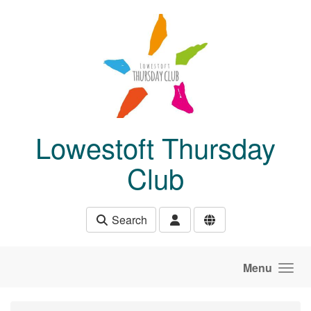
Skip to main content
Lowestoft Thursday
Club
Search
Menu