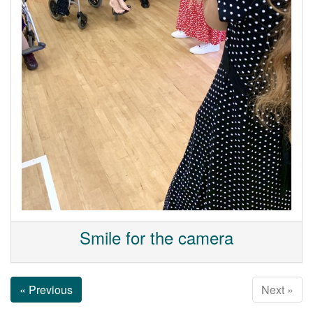
Smile for the camera
« Previous
Next »