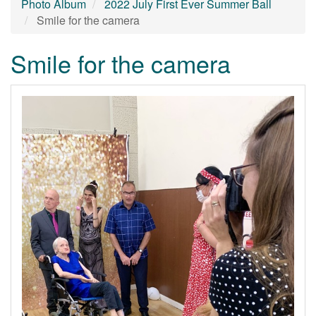
Photo Album
2022 July First Ever Summer Ball
Smile for the camera
Smile for the camera