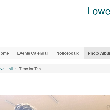
Lowe
Home
Events Calendar
Noticeboard
Photo Alb
eve Hall
Time for Tea