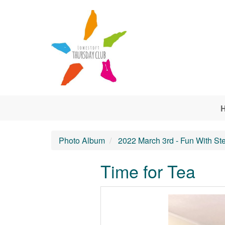
Skip to main content
Photo Album
2022 March 3rd - Fun With St
Time for Tea