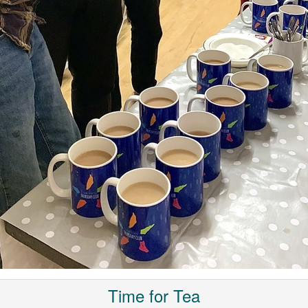
Time for Tea