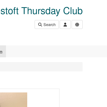
stoft Thursday Club
Search
um