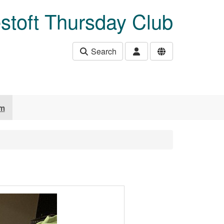
stoft Thursday Club
Search
um