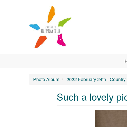
Skip to main content
Photo Album
2022 February 24th - Country
Such a lovely pi