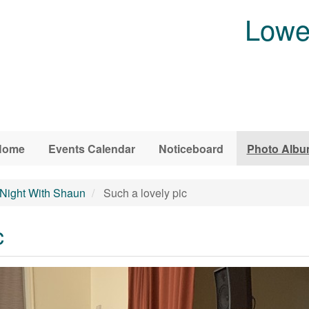
Lowe
Home
Events Calendar
Noticeboard
Photo Alb
 Night With Shaun
Such a lovely pic
c