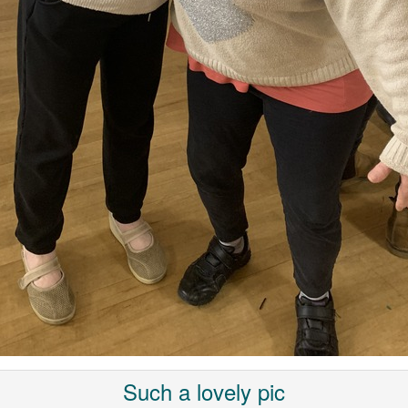
Such a lovely pic