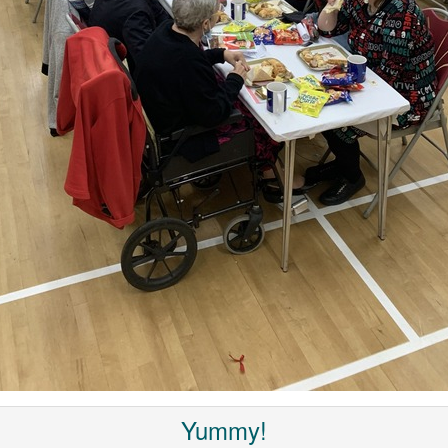
Yummy!