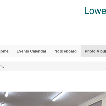
Lowe
Home
Events Calendar
Noticeboard
Photo Alb
my!