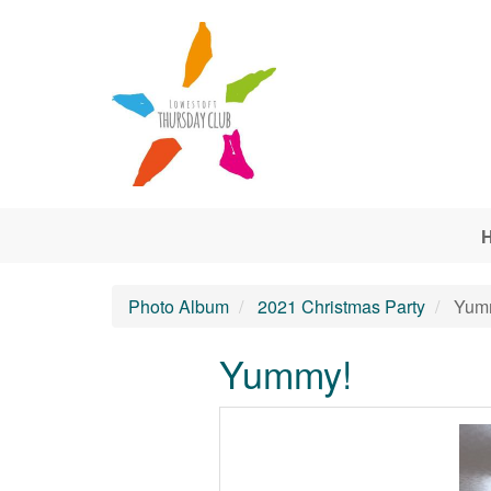
Skip to main content
Photo Album
2021 Christmas Party
Yum
Yummy!