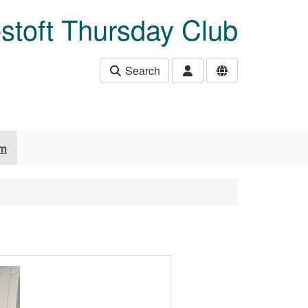
stoft Thursday Club
Search
um