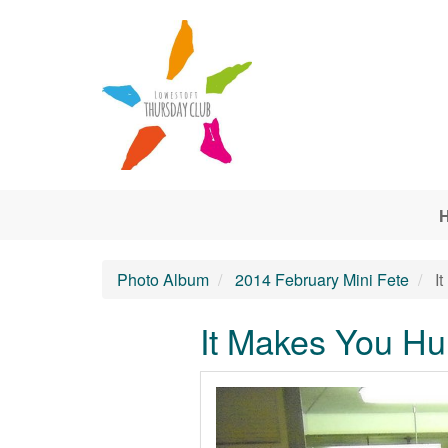
Skip to main content
Photo Album
2014 February Mini Fete
It
It Makes You Hu