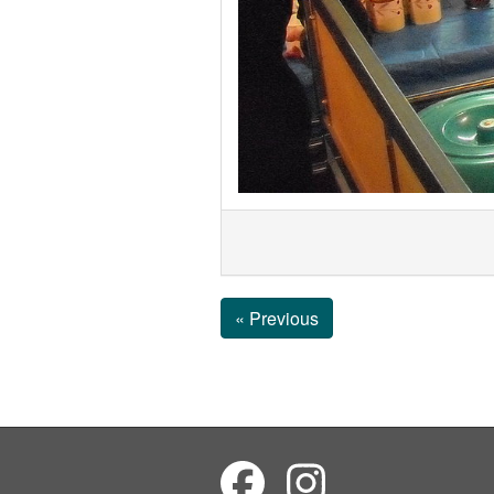
« Previous