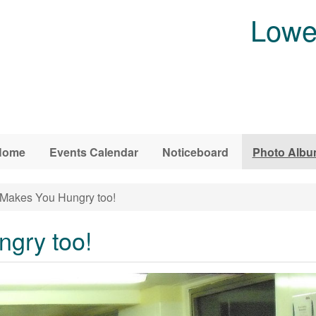
Lowe
Home
Events Calendar
Noticeboard
Photo Alb
 Makes You Hungry too!
ngry too!