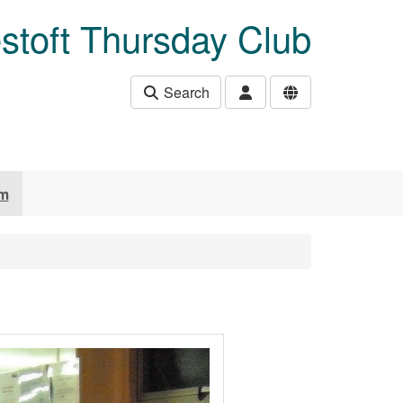
stoft Thursday Club
Search
um