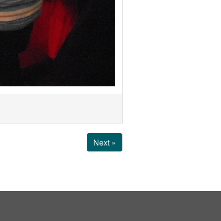
Next »