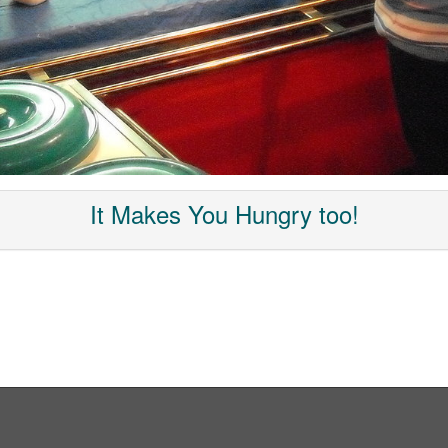
It Makes You Hungry too!