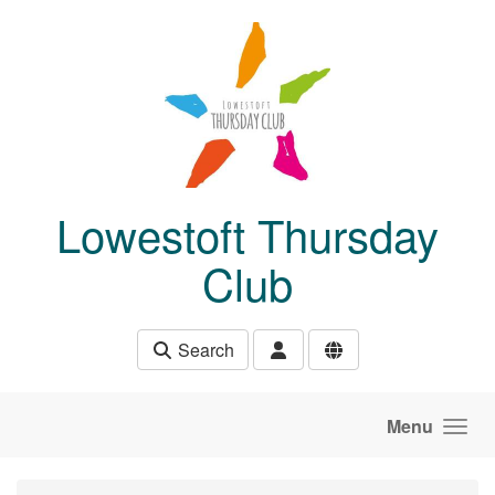
Skip to main content
Lowestoft Thursday
Club
Search
Menu