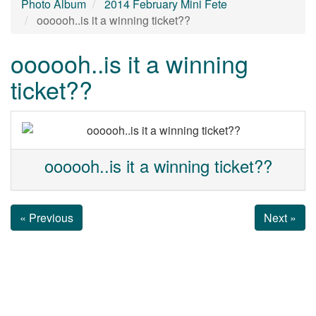
Photo Album
2014 February Mini Fete
oooooh..is it a winning ticket??
oooooh..is it a winning
ticket??
oooooh..is it a winning ticket??
« Previous
Next »