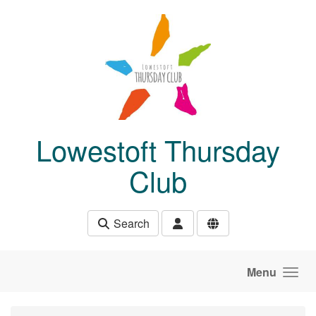
Skip to main content
Lowestoft Thursday
Club
Search
Menu