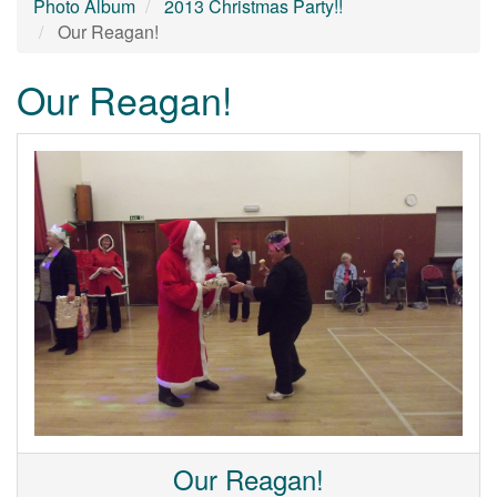
Photo Album
2013 Christmas Party!!
Our Reagan!
Our Reagan!
Our Reagan!