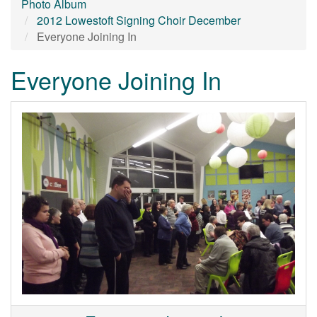
Photo Album
2012 Lowestoft Signing Choir December
Everyone Joining In
Everyone Joining In