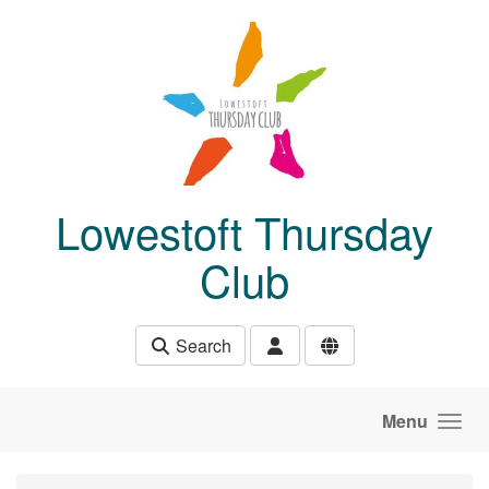
Skip to main content
Lowestoft Thursday
Club
Search
Menu