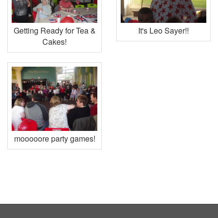
Getting Ready for Tea &
It's Leo Sayer!!
Cakes!
mooooore party games!