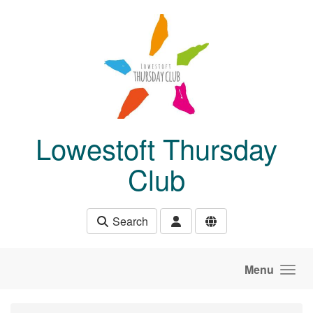
Skip to main content
Lowestoft Thursday
Club
Search
Menu