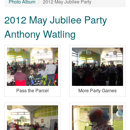
Photo Album
2012 May Jubilee Party
2012 May Jubilee Party
Anthony Watling
Pass the Parcel
More Party Games